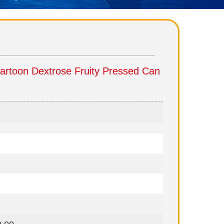
rtoon Dextrose Fruity Pressed Can