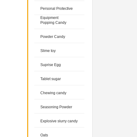
Personal Protective
Equipment
Popping Candy
Powder Candy
Slime toy
Suprise Egg
Tablet sugar
Chewing candy
Seasoning Powder
Explosive slurry candy
Oats