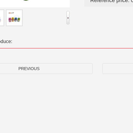
Reference price: 
oduce:
PREVIOUS