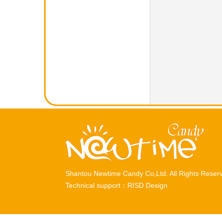
Shantou Newtime Candy Co,Ltd. All Rights Rese
Technical support：
RISD Design