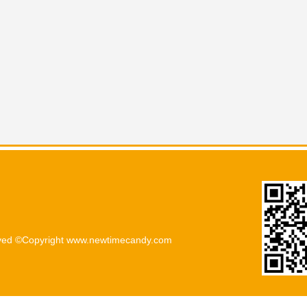
rved ©Copyright www.newtimecandy.com