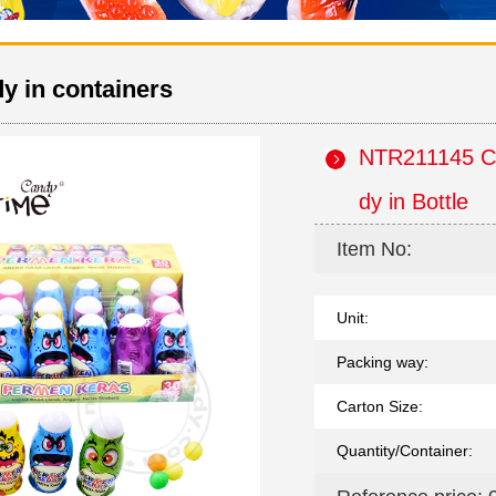
y in containers
NTR211145 Ca
dy in Bottle
Item No:
Unit:
Packing way:
Carton Size:
Quantity/Container: