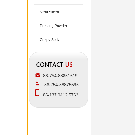
Meat Sliced
Drinking Powder
Crispy Stick
+86-754-88851619
+86-754-88875595
+86-137 9412 5762