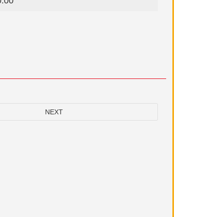
0.00
NEXT