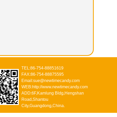
TEL:86-754-88851619
FAX:86-754-88875595
Email:sue@newtimecandy.com
WEB:http://www.newtimecandy.com
ADD:6F,Kamlung Bldg,Hengshan
Road,Shantou
City,Guangdong,China.