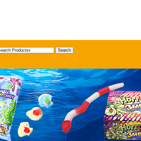
Search