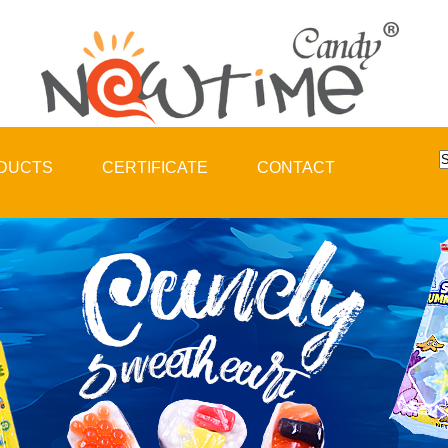
DUCTS
CERTIFICATE
CONTACT