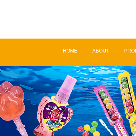
HOME
ABOUT
PRO