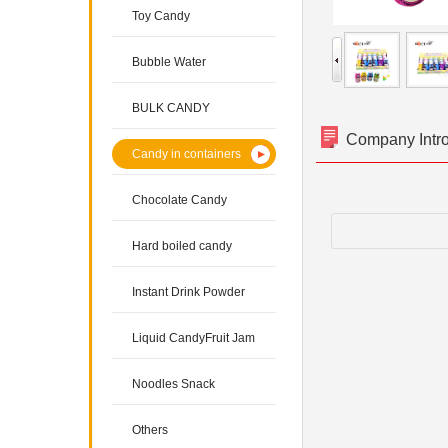
Toy Candy
Bubble Water
BULK CANDY
Company Intr
Candy in containers
Chocolate Candy
Hard boiled candy
Instant Drink Powder
Liquid CandyFruit Jam
Noodles Snack
Others