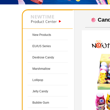
Cand
New Products
EU/US Series
Dextrose Candy
Marshmallow
Lollipop
Jelly Candy
Bubble Gum