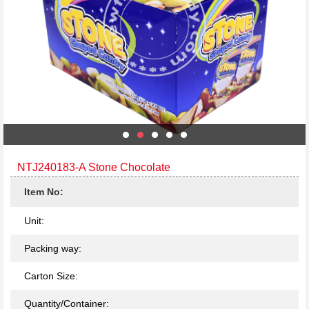
NTJ240183-A Stone Chocolate
Item No:
Unit:
Packing way:
Carton Size:
Quantity/Container: