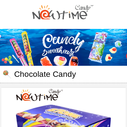
Chocolate Candy