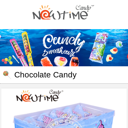
Chocolate Candy