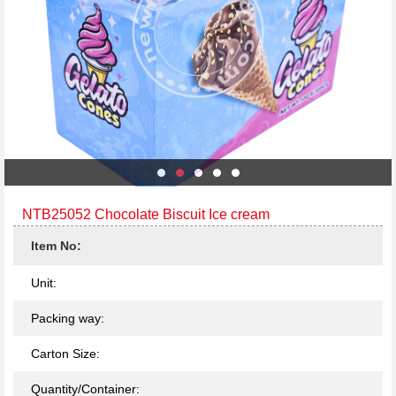
NTB25052 Chocolate Biscuit Ice cream
Item No:
Unit:
Packing way:
Carton Size:
Quantity/Container: