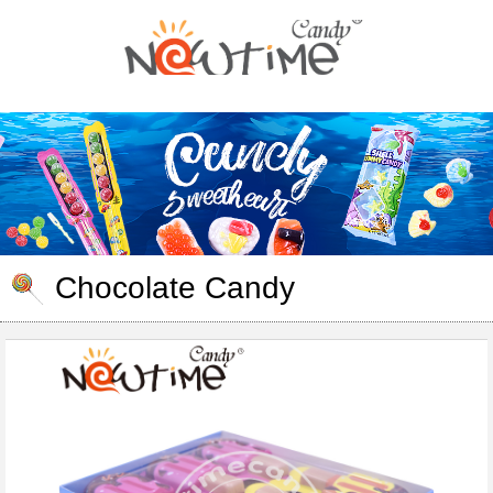
Chocolate Candy