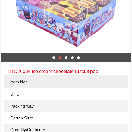
NTO26034 Ice cream chocolate Biscuit pop
Item No:
Unit:
Packing way:
Carton Size:
Quantity/Container: