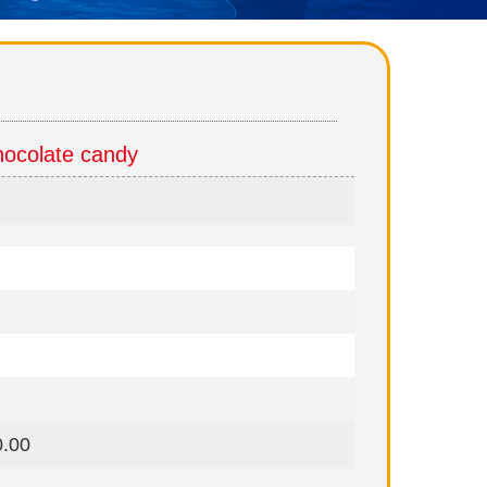
ocolate candy
0.00