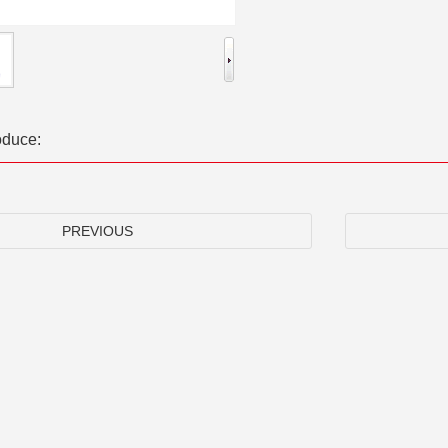
oduce:
PREVIOUS