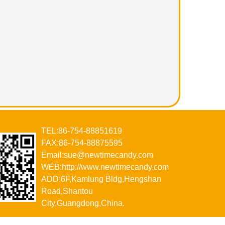
TEL:86-754-88851619
FAX:86-754-88875595
Email:sue@newtimecandy.com
WEB:http://www.newtimecandy.com
ADD:6F,Kamlung Bldg,Hengshan
Road,Shantou
City,Guangdong,China.