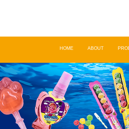
HOME
ABOUT
PRO