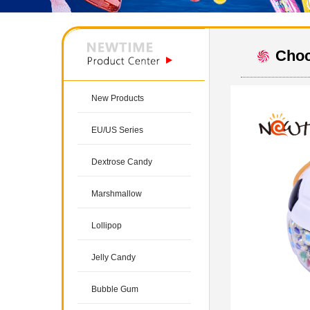
Choc
New Products
EU/US Series
Dextrose Candy
Marshmallow
Lollipop
Jelly Candy
Bubble Gum