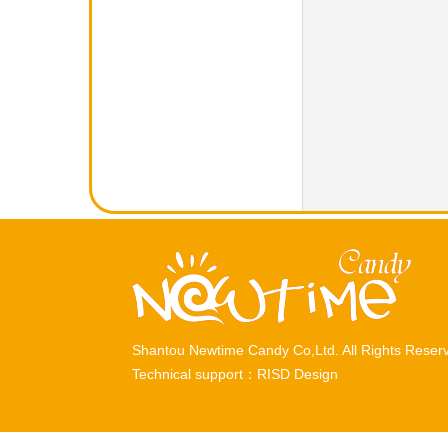
Shantou Newtime Candy Co,Ltd. All Rights Rese
Technical support：
RISD Design