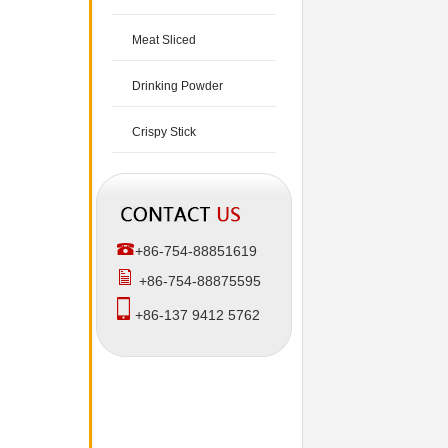
Meat Sliced
Drinking Powder
Crispy Stick
+86-754-88851619
+86-754-88875595
+86-137 9412 5762