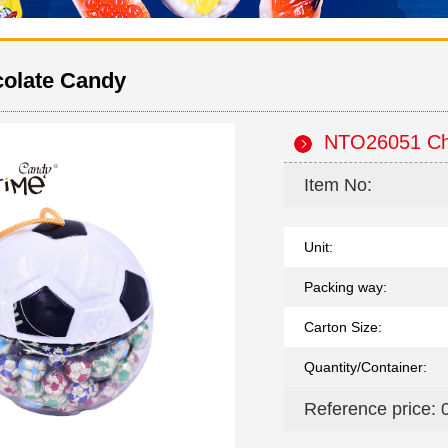
olate Candy
NTO26051 Ch
Item No:
Unit:
Packing way:
Carton Size:
Quantity/Container:
Reference price: 