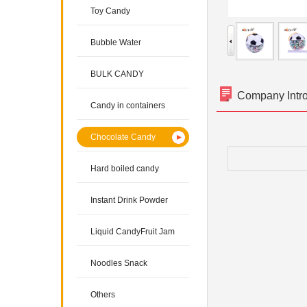
Toy Candy
Bubble Water
BULK CANDY
Company Intr
Candy in containers
Chocolate Candy
Hard boiled candy
Instant Drink Powder
Liquid CandyFruit Jam
Noodles Snack
Others