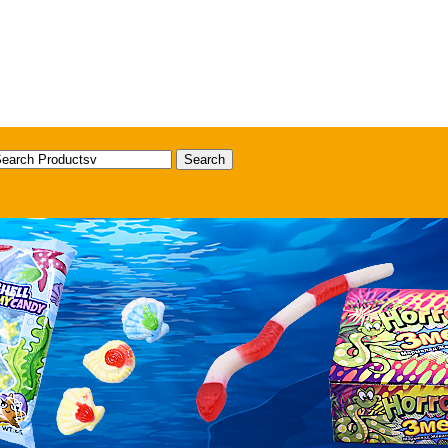
Search