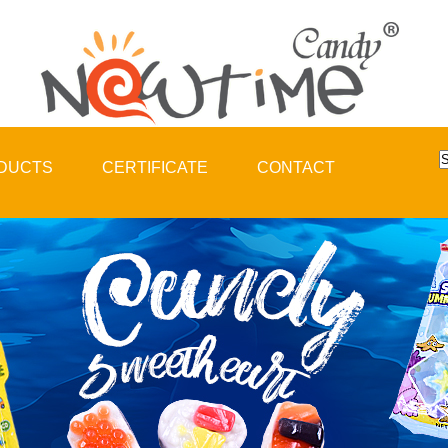
DUCTS
CERTIFICATE
CONTACT