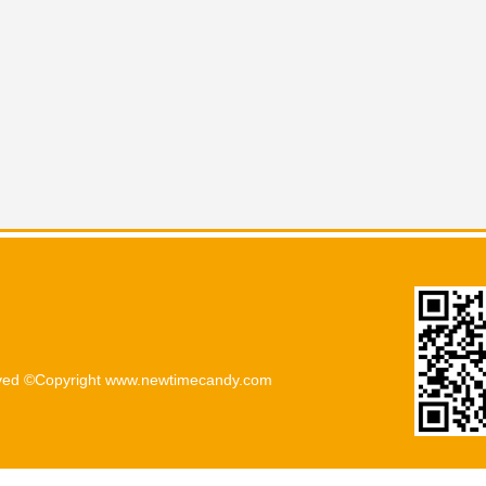
rved ©Copyright www.newtimecandy.com