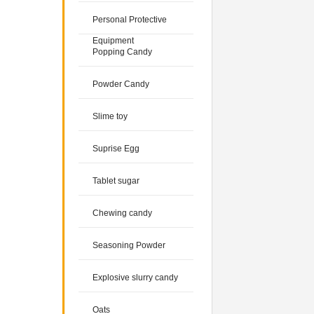
Personal Protective
Equipment
Popping Candy
Powder Candy
Slime toy
Suprise Egg
Tablet sugar
Chewing candy
Seasoning Powder
Explosive slurry candy
Oats