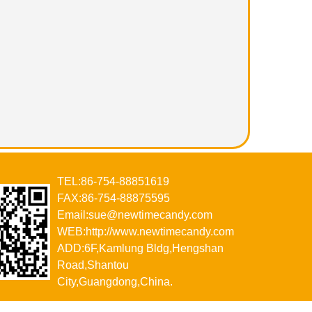
TEL:86-754-88851619
FAX:86-754-88875595
Email:sue@newtimecandy.com
WEB:http://www.newtimecandy.com
ADD:6F,Kamlung Bldg,Hengshan
Road,Shantou
City,Guangdong,China.