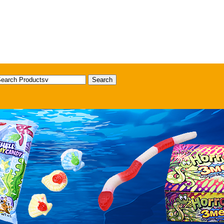
Search