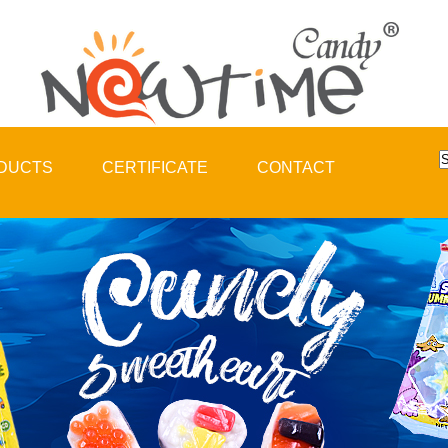
DUCTS
CERTIFICATE
CONTACT