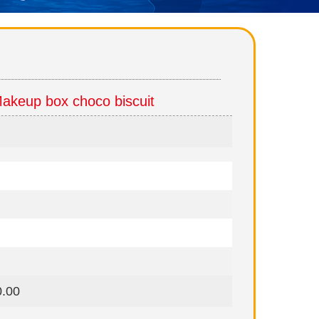
keup box choco biscuit
0.00