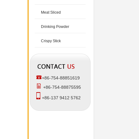
Meat Sliced
Drinking Powder
Crispy Stick
+86-754-88851619
+86-754-88875595
+86-137 9412 5762