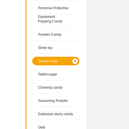
Personal Protective
Equipment
Popping Candy
Powder Candy
Slime toy
Suprise Egg
Tablet sugar
Chewing candy
Seasoning Powder
Explosive slurry candy
Oats