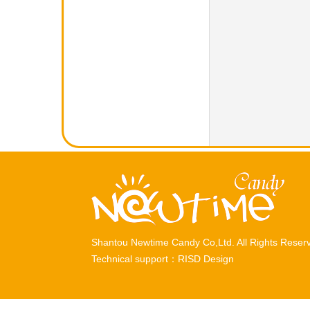
Shantou Newtime Candy Co,Ltd. All Rights Rese
Technical support：
RISD Design