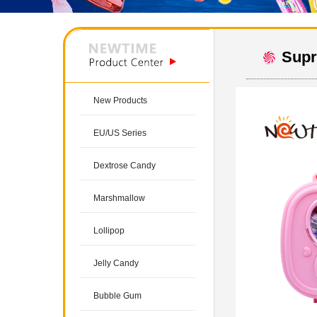
Supr
New Products
EU/US Series
Dextrose Candy
Marshmallow
Lollipop
Jelly Candy
Bubble Gum