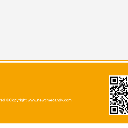
rved ©Copyright www.newtimecandy.com