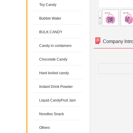
Toy Candy
Bubble Water
BULK CANDY
Company Intr
Candy in containers
Chocolate Candy
Hard boiled candy
Instant Drink Powder
Liquid CandyFruit Jam
Noodles Snack
Others