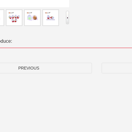
oduce:
PREVIOUS