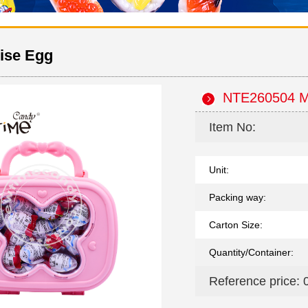
ise Egg
NTE260504 Ma
Item No:
Unit:
Packing way:
Carton Size:
Quantity/Container:
Reference price: 