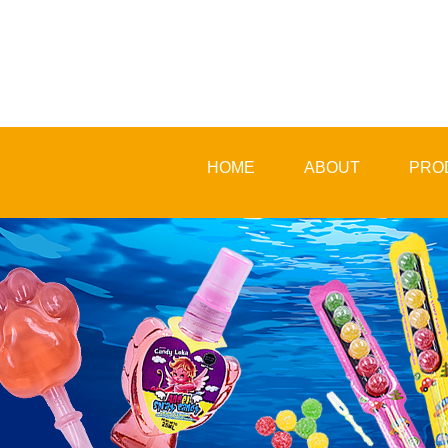
HOME
ABOUT
PRO