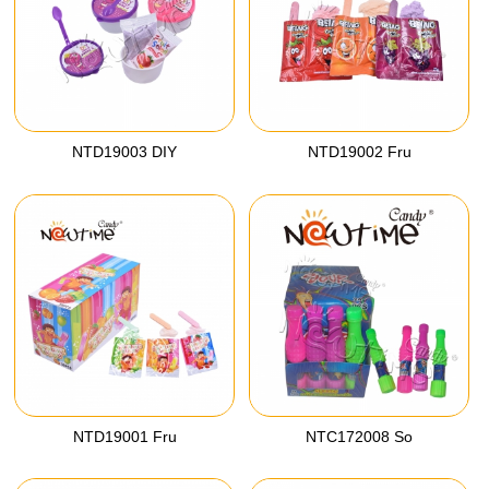
NTD19003 DIY
NTD19002 Fru
NTD19001 Fru
NTC172008 So