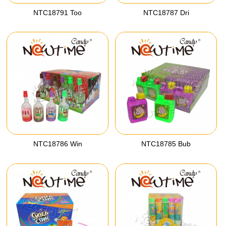
NTC18791 Too
NTC18787 Dri
NTC18786 Win
NTC18785 Bub