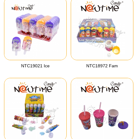
NTC19021 Ice
NTC18972 Fam