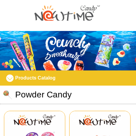
Products Catalog
Powder Candy